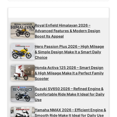
Latest Updates
Royal Enfield Himalayan 2026 –
Advanced Features & Modern Design
Boost Its Appeal
Hero Passion Plus 2026 – High Mileage
& Simple Design Make It a Smart Daily
Choice
Honda Activa 125 2026 – Smart Design
& High Mileage Make It a Perfect Family
Scooter
Suzuki SV650 2026 – Refined Engine &
Comfortable Ride Make It Ideal for Daily
Use
Yamaha NMAX 2026 – Efficient Engine &
Smooth Ride Make It Ideal for Daily Use