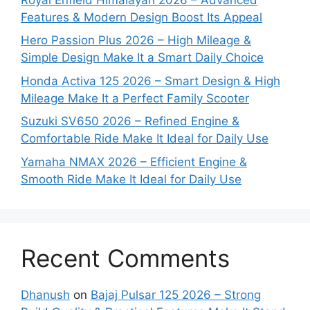
Features & Modern Design Boost Its Appeal
Hero Passion Plus 2026 – High Mileage &
Simple Design Make It a Smart Daily Choice
Honda Activa 125 2026 – Smart Design & High
Mileage Make It a Perfect Family Scooter
Suzuki SV650 2026 – Refined Engine &
Comfortable Ride Make It Ideal for Daily Use
Yamaha NMAX 2026 – Efficient Engine &
Smooth Ride Make It Ideal for Daily Use
Recent Comments
Dhanush
on
Bajaj Pulsar 125 2026 – Strong