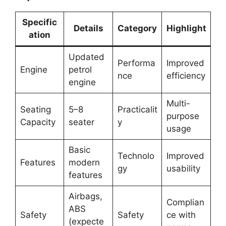
Specific
Details
Category
Highlight
ation
Updated
Performa
Improved
Engine
petrol
nce
efficiency
engine
Multi-
Seating
5–8
Practicalit
purpose
Capacity
seater
y
usage
Basic
Technolo
Improved
Features
modern
gy
usability
features
Airbags,
Complian
ABS
Safety
Safety
ce with
(expecte