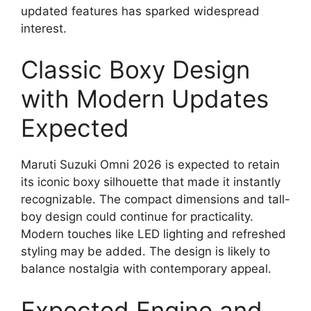
updated features has sparked widespread
interest.
Classic Boxy Design
with Modern Updates
Expected
Maruti Suzuki Omni 2026 is expected to retain
its iconic boxy silhouette that made it instantly
recognizable. The compact dimensions and tall-
boy design could continue for practicality.
Modern touches like LED lighting and refreshed
styling may be added. The design is likely to
balance nostalgia with contemporary appeal.
Expected Engine and