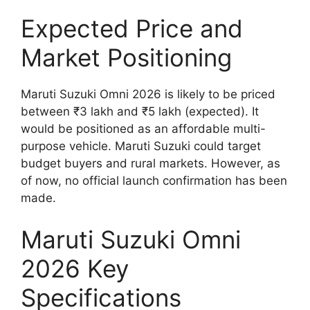
Expected Price and
Market Positioning
Maruti Suzuki Omni 2026 is likely to be priced
between ₹3 lakh and ₹5 lakh (expected). It
would be positioned as an affordable multi-
purpose vehicle. Maruti Suzuki could target
budget buyers and rural markets. However, as
of now, no official launch confirmation has been
made.
Maruti Suzuki Omni
2026 Key
Specifications