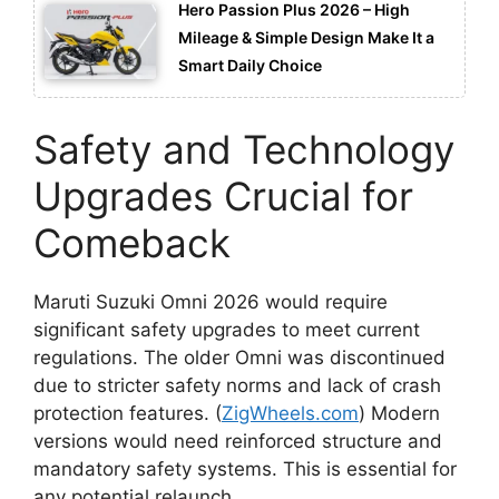
Hero Passion Plus 2026 – High
Mileage & Simple Design Make It a
Smart Daily Choice
Safety and Technology
Upgrades Crucial for
Comeback
Maruti Suzuki Omni 2026 would require
significant safety upgrades to meet current
regulations. The older Omni was discontinued
due to stricter safety norms and lack of crash
protection features. (
ZigWheels.com
) Modern
versions would need reinforced structure and
mandatory safety systems. This is essential for
any potential relaunch.