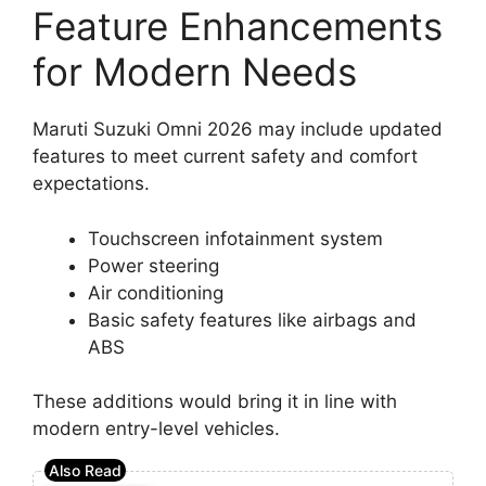
Feature Enhancements
for Modern Needs
Maruti Suzuki Omni 2026 may include updated
features to meet current safety and comfort
expectations.
Touchscreen infotainment system
Power steering
Air conditioning
Basic safety features like airbags and
ABS
These additions would bring it in line with
modern entry-level vehicles.