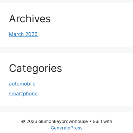
Archives
March 2026
Categories
automobile
smartphone
© 2026 blumonkeybrownhouse
• Built with
GeneratePress