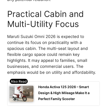
Practical Cabin and
Multi-Utility Focus
Maruti Suzuki Omni 2026 is expected to
continue its focus on practicality with a
spacious cabin. The multi-seat layout and
flexible cargo space could remain key
highlights. It may appeal to families, small
businesses, and commercial users. The
emphasis would be on utility and affordability.
Honda Activa 125 2026 – Smart
Design & High Mileage Make It a
Perfect Family Scooter