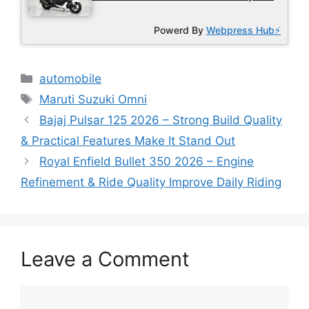
Powerd By
Webpress Hub⚡
Categories
automobile
Tags
Maruti Suzuki Omni
Bajaj Pulsar 125 2026 – Strong Build Quality
& Practical Features Make It Stand Out
Royal Enfield Bullet 350 2026 – Engine
Refinement & Ride Quality Improve Daily Riding
Leave a Comment
Comment