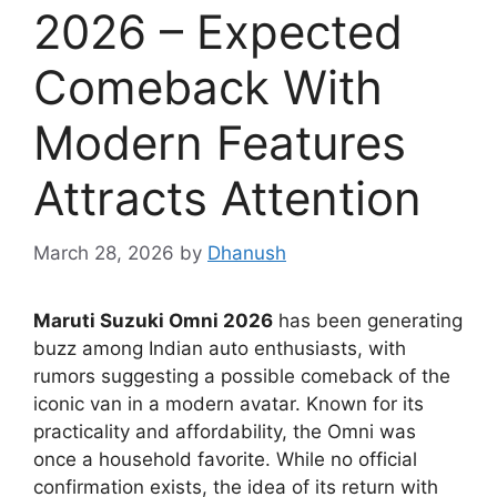
2026 – Expected
Comeback With
Modern Features
Attracts Attention
March 28, 2026
by
Dhanush
Maruti Suzuki Omni 2026
has been generating
buzz among Indian auto enthusiasts, with
rumors suggesting a possible comeback of the
iconic van in a modern avatar. Known for its
practicality and affordability, the Omni was
once a household favorite. While no official
confirmation exists, the idea of its return with