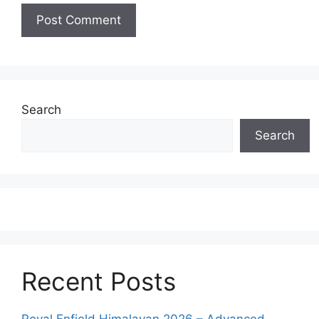
Search
Search
Recent Posts
Royal Enfield Himalayan 2026 – Advanced