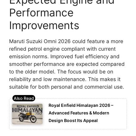
Performance
Improvements
Maruti Suzuki Omni 2026 could feature a more
refined petrol engine compliant with current
emission norms. Improved fuel efficiency and
smoother performance are expected compared
to the older model. The focus would be on
reliability and low maintenance. This makes it
suitable for both personal and commercial use.
Royal Enfield Himalayan 2026 –
Advanced Features & Modern
Design Boost Its Appeal