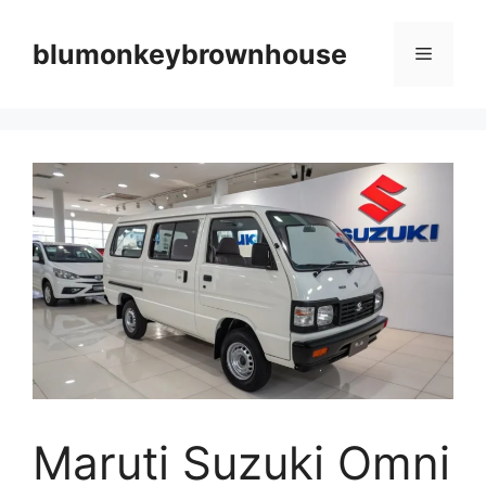
Skip
to
blumonkeybrownhouse
Menu
content
Maruti Suzuki Omni