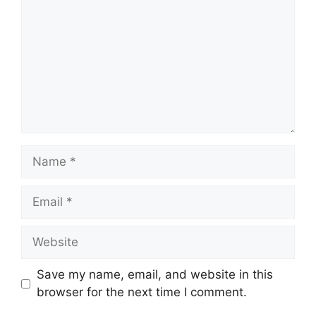
Name
Email
Website
Save my name, email, and website in this
browser for the next time I comment.