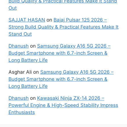
Build Quality & Practical Features Make It Stand
Out
SAJJAT HASAN
on
Bajaj Pulsar 125 2026 –
Strong Build Quality & Practical Features Make It
Stand Out
Dhanush
on
Samsung Galaxy A16 5G 2026 –
Budget Smartphone with 6.7-inch Screen &
Long Battery Life
Asghar Ali
on
Samsung Galaxy A16 5G 2026 –
Budget Smartphone with 6.7-inch Screen &
Long Battery Life
Dhanush
on
Kawasaki Ninja ZX-14 2026 –
Powerful Engine & High-Speed Stability Impress
Enthusiasts