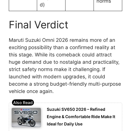
norms
d)
Final Verdict
Maruti Suzuki Omni 2026 remains more of an
exciting possibility than a confirmed reality at
this stage. While its comeback could attract
huge demand due to nostalgia and practicality,
strict safety norms make it challenging. If
launched with modern upgrades, it could
become a strong budget-friendly multi-purpose
vehicle once again.
Suzuki SV650 2026 – Refined
Engine & Comfortable Ride Make It
Ideal for Daily Use