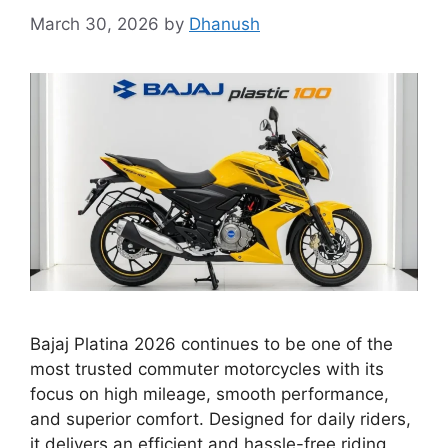
March 30, 2026
by
Dhanush
Bajaj Platina 2026 continues to be one of the
most trusted commuter motorcycles with its
focus on high mileage, smooth performance,
and superior comfort. Designed for daily riders,
it delivers an efficient and hassle-free riding