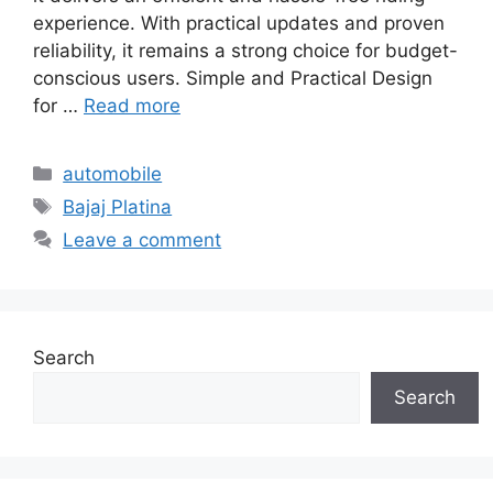
experience. With practical updates and proven
reliability, it remains a strong choice for budget-
conscious users. Simple and Practical Design
for …
Read more
Categories
automobile
Tags
Bajaj Platina
Leave a comment
Search
Search