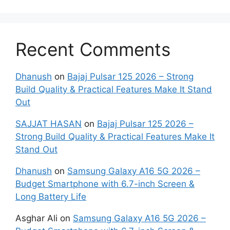
Recent Comments
Dhanush
on
Bajaj Pulsar 125 2026 – Strong
Build Quality & Practical Features Make It Stand
Out
SAJJAT HASAN
on
Bajaj Pulsar 125 2026 –
Strong Build Quality & Practical Features Make It
Stand Out
Dhanush
on
Samsung Galaxy A16 5G 2026 –
Budget Smartphone with 6.7-inch Screen &
Long Battery Life
Asghar Ali
on
Samsung Galaxy A16 5G 2026 –