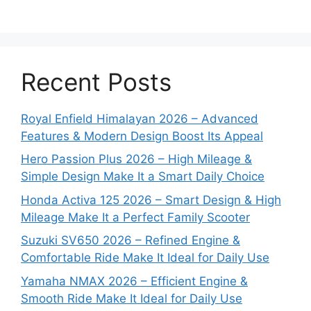
Recent Posts
Royal Enfield Himalayan 2026 – Advanced
Features & Modern Design Boost Its Appeal
Hero Passion Plus 2026 – High Mileage &
Simple Design Make It a Smart Daily Choice
Honda Activa 125 2026 – Smart Design & High
Mileage Make It a Perfect Family Scooter
Suzuki SV650 2026 – Refined Engine &
Comfortable Ride Make It Ideal for Daily Use
Yamaha NMAX 2026 – Efficient Engine &
Smooth Ride Make It Ideal for Daily Use