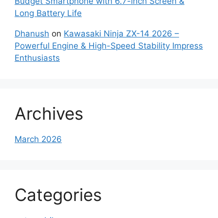
Budget Smartphone with 6.7-inch Screen &
Long Battery Life
Dhanush
on
Kawasaki Ninja ZX-14 2026 –
Powerful Engine & High-Speed Stability Impress
Enthusiasts
Archives
March 2026
Categories