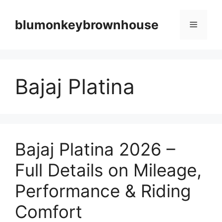
Skip
to
blumonkeybrownhouse
Menu
content
Bajaj Platina
Bajaj Platina 2026 –
Full Details on Mileage,
Performance & Riding
Comfort