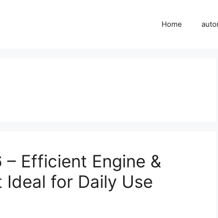
Home
auto
 Efficient Engine &
Ideal for Daily Use