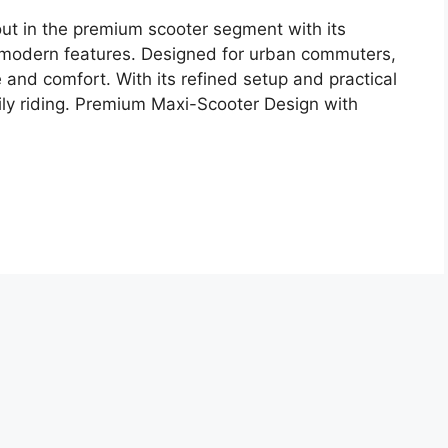
t in the premium scooter segment with its
nd modern features. Designed for urban commuters,
 and comfort. With its refined setup and practical
daily riding. Premium Maxi-Scooter Design with