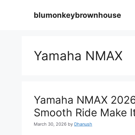
Skip
to
blumonkeybrownhouse
content
Yamaha NMAX
Yamaha NMAX 2026 –
Smooth Ride Make It 
March 30, 2026
by
Dhanush