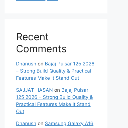
Recent
Comments
Dhanush
on
Bajaj Pulsar 125 2026
– Strong Build Quality & Practical
Features Make It Stand Out
SAJJAT HASAN
on
Bajaj Pulsar
125 2026 – Strong Build Quality &
Practical Features Make It Stand
Out
Dhanush
on
Samsung Galaxy A16