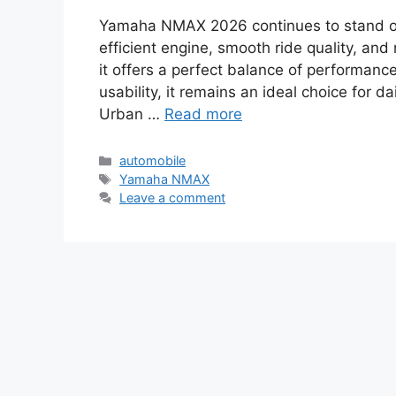
Yamaha NMAX 2026 continues to stand ou
efficient engine, smooth ride quality, a
it offers a perfect balance of performance
usability, it remains an ideal choice for 
Urban …
Read more
Categories
automobile
Tags
Yamaha NMAX
Leave a comment