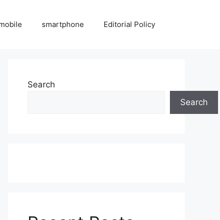
mobile
smartphone
Editorial Policy
Search
Search