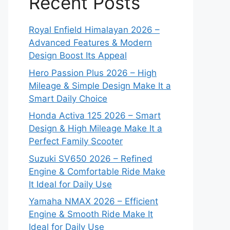
Recent Posts
Royal Enfield Himalayan 2026 –
Advanced Features & Modern
Design Boost Its Appeal
Hero Passion Plus 2026 – High
Mileage & Simple Design Make It a
Smart Daily Choice
Honda Activa 125 2026 – Smart
Design & High Mileage Make It a
Perfect Family Scooter
Suzuki SV650 2026 – Refined
Engine & Comfortable Ride Make
It Ideal for Daily Use
Yamaha NMAX 2026 – Efficient
Engine & Smooth Ride Make It
Ideal for Daily Use