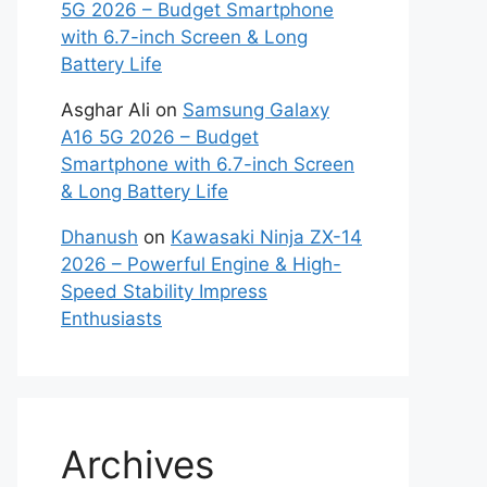
5G 2026 – Budget Smartphone
with 6.7-inch Screen & Long
Battery Life
Asghar Ali
on
Samsung Galaxy
A16 5G 2026 – Budget
Smartphone with 6.7-inch Screen
& Long Battery Life
Dhanush
on
Kawasaki Ninja ZX-14
2026 – Powerful Engine & High-
Speed Stability Impress
Enthusiasts
Archives